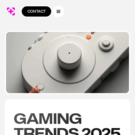
CONTACT
GAMING
TRENDS 2025