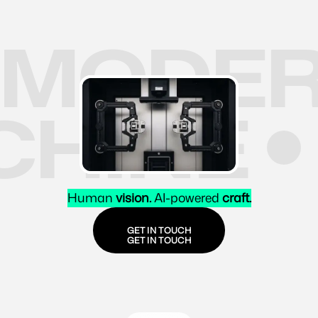
MODER
CHINE
Human
vision.
AI-powered
craft.
GET IN TOUCH
GET IN TOUCH