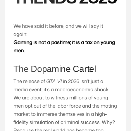
We have said it before, and we will say it
again:
Gaming is not a pastime; it is a tax on young
men.
The Dopamine Cartel
The release of
GTA VI
in 2026 isn't just a
media event; it's a macroeconomic shock.
We are about to witness millions of young
men opt out of the labor force and the mating
market to immerse themselves in a high-
fidelity simulation of criminal success. Why?
Because the real world has become too