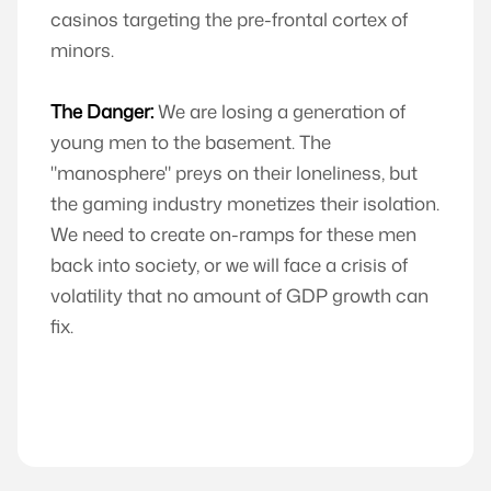
casinos targeting the pre-frontal cortex of
minors.
The Danger:
We are losing a generation of
young men to the basement. The
"manosphere" preys on their loneliness, but
the gaming industry monetizes their isolation.
We need to create on-ramps for these men
back into society, or we will face a crisis of
volatility that no amount of GDP growth can
fix.