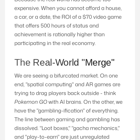
expensive. When you cannot afford a house,
a car, or a date, the ROI of a $70 video game
that offers 500 hours of status and
achievement is rationally higher than
participating in the real economy.
The Real-World "Merge"
We are seeing a bifurcated market. On one
end, "spatial computing" and AR games are
trying to drag players back outside - think
Pokemon GO
with AI brains. On the other, we
have the "gambling-ification" of everything.
The line between gaming and gambling has
dissolved. "Loot boxes," "gacha mechanics,"
and "play-to-earn" are just unregulated